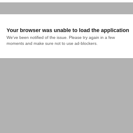
Your browser was unable to load the application
We've been notified of the issue. Please try again in a few 
moments and make sure not to use ad-blockers.