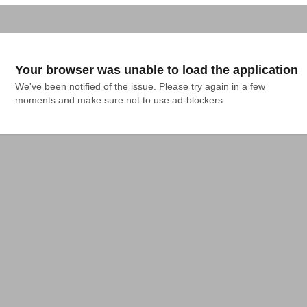
Your browser was unable to load the application
We've been notified of the issue. Please try again in a few 
moments and make sure not to use ad-blockers.