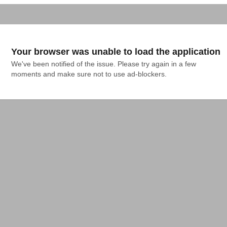
Your browser was unable to load the application
We've been notified of the issue. Please try again in a few 
moments and make sure not to use ad-blockers.