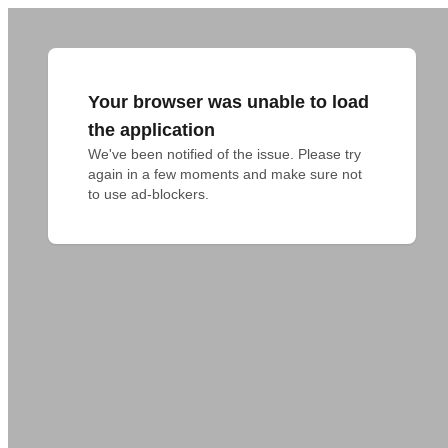
Your browser was unable to load
the application
We've been notified of the issue. Please try 
again in a few moments and make sure not 
to use ad-blockers.