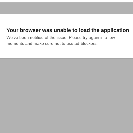
Your browser was unable to load the application
We've been notified of the issue. Please try again in a few 
moments and make sure not to use ad-blockers.